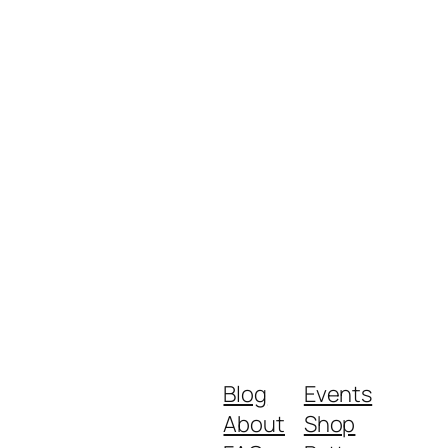
Blog
Events
About
Shop