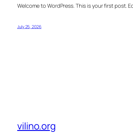
Welcome to WordPress. This is your first post. Edi
July 25, 2026
vilino.org