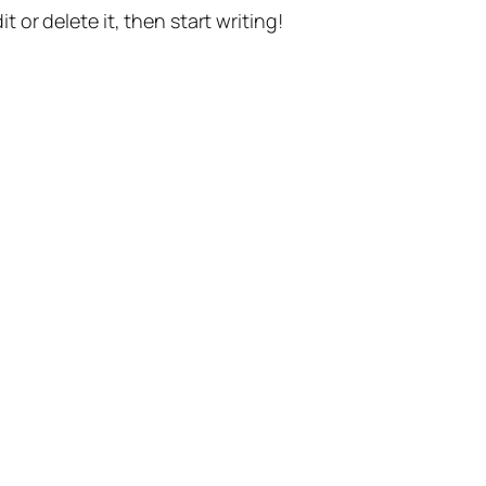
t or delete it, then start writing!