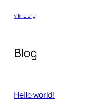
Skip
to
vilino.org
content
Blog
Hello world!