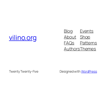
Blog
Events
vilino.org
About
Shop
FAQs
Patterns
Authors
Themes
Twenty Twenty-Five
Designed with
WordPress