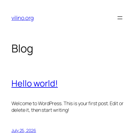
Skip
to
vilino.org
content
Blog
Hello world!
Welcome to WordPress. This is your first post. Edit or
delete it, then start writing!
July 25, 2026