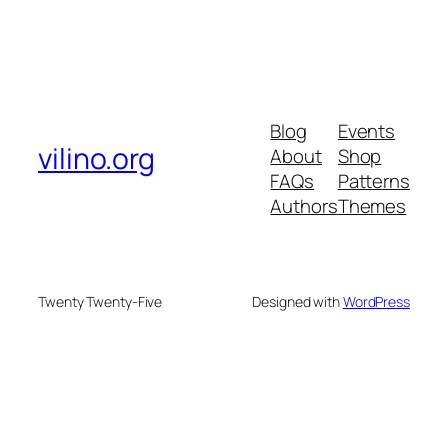
Blog
Events
vilino.org
About
Shop
FAQs
Patterns
Authors
Themes
Twenty Twenty-Five
Designed with
WordPress