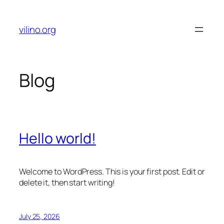
Skip
to
vilino.org
content
Blog
Hello world!
Welcome to WordPress. This is your first post. Edit or
delete it, then start writing!
July 25, 2026