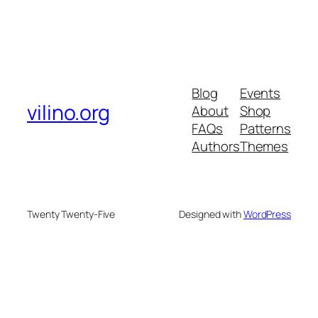
Blog
Events
vilino.org
About
Shop
FAQs
Patterns
Authors
Themes
Twenty Twenty-Five
Designed with
WordPress