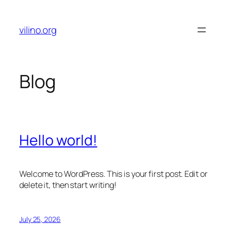
Skip
to
vilino.org
content
Blog
Hello world!
Welcome to WordPress. This is your first post. Edit or
delete it, then start writing!
July 25, 2026