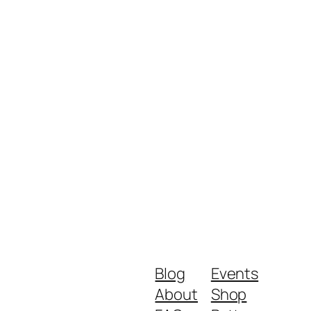
Blog
Events
About
Shop