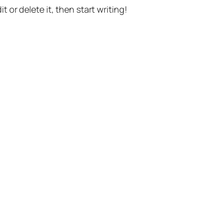
t or delete it, then start writing!