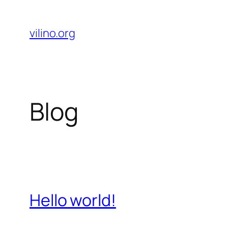
Skip
to
vilino.org
content
Blog
Hello world!