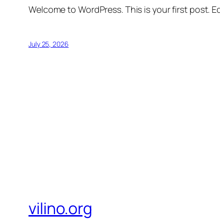
Welcome to WordPress. This is your first post. Edi
July 25, 2026
vilino.org