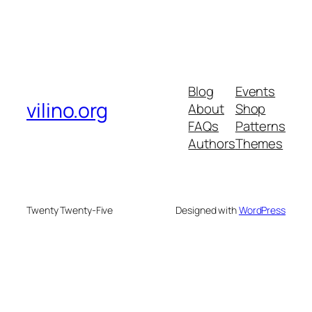
Blog
Events
vilino.org
About
Shop
FAQs
Patterns
Authors
Themes
Twenty Twenty-Five
Designed with
WordPress