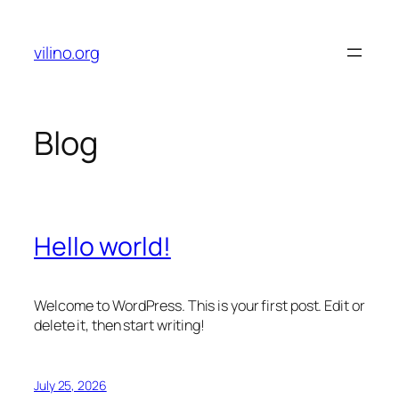
Skip
to
vilino.org
content
Blog
Hello world!
Welcome to WordPress. This is your first post. Edit or
delete it, then start writing!
July 25, 2026