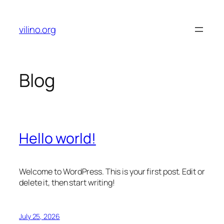
Skip
to
vilino.org
content
Blog
Hello world!
Welcome to WordPress. This is your first post. Edit or
delete it, then start writing!
July 25, 2026