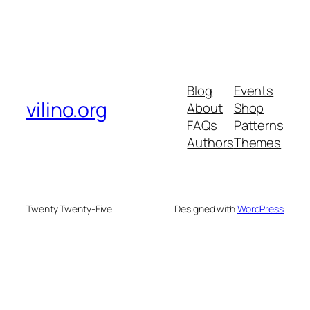
Blog
Events
vilino.org
About
Shop
FAQs
Patterns
Authors
Themes
Twenty Twenty-Five
Designed with
WordPress