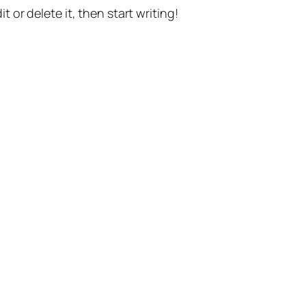
t or delete it, then start writing!