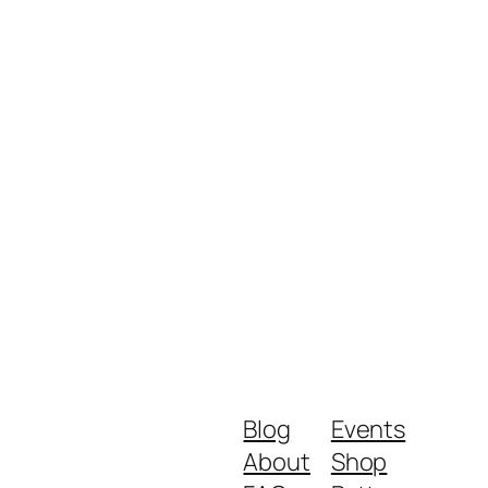
Blog
Events
About
Shop