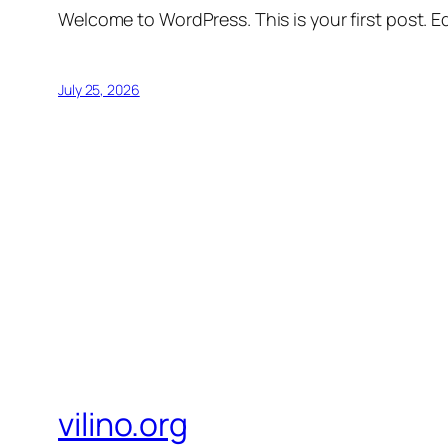
Welcome to WordPress. This is your first post. Edi
July 25, 2026
vilino.org