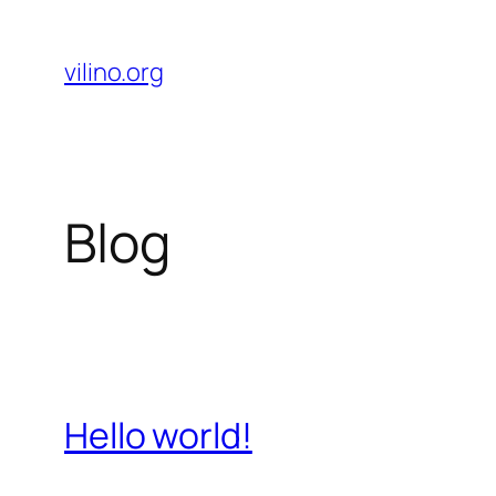
Skip
to
vilino.org
content
Blog
Hello world!