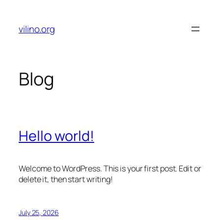
Skip
to
vilino.org
content
Blog
Hello world!
Welcome to WordPress. This is your first post. Edit or
delete it, then start writing!
July 25, 2026