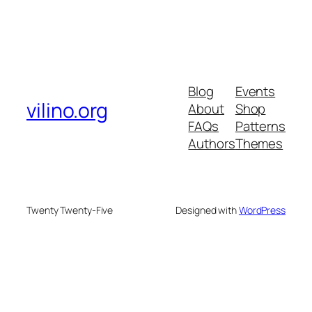
Blog
Events
vilino.org
About
Shop
FAQs
Patterns
Authors
Themes
Twenty Twenty-Five
Designed with
WordPress