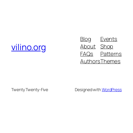
Blog
Events
vilino.org
About
Shop
FAQs
Patterns
Authors
Themes
Twenty Twenty-Five
Designed with
WordPress