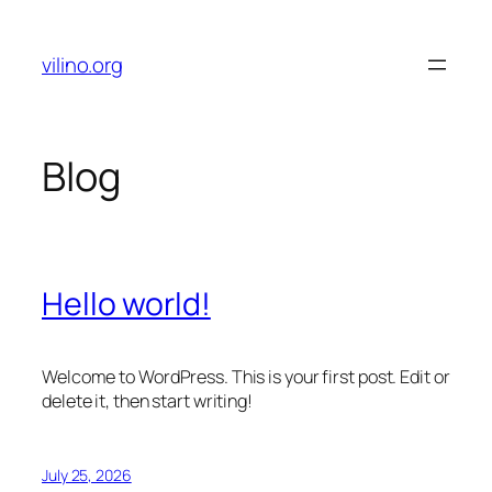
Skip
to
vilino.org
content
Blog
Hello world!
Welcome to WordPress. This is your first post. Edit or
delete it, then start writing!
July 25, 2026