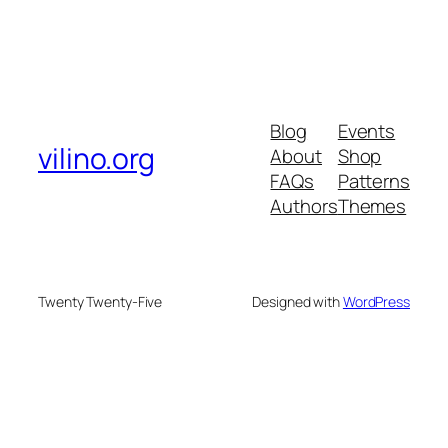
Blog
Events
vilino.org
About
Shop
FAQs
Patterns
Authors
Themes
Twenty Twenty-Five
Designed with
WordPress