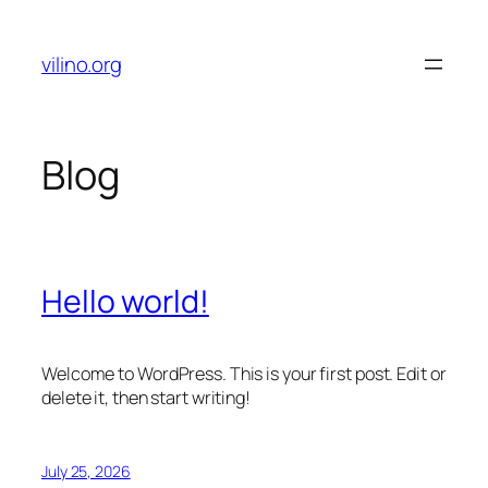
Skip
to
vilino.org
content
Blog
Hello world!
Welcome to WordPress. This is your first post. Edit or
delete it, then start writing!
July 25, 2026