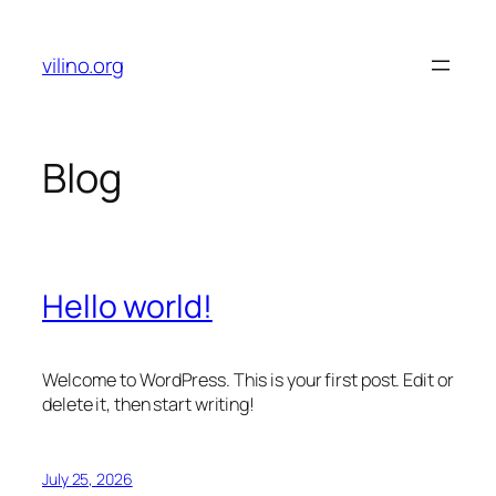
Skip
to
vilino.org
content
Blog
Hello world!
Welcome to WordPress. This is your first post. Edit or
delete it, then start writing!
July 25, 2026