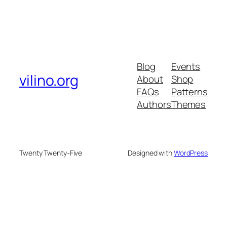
Blog
Events
vilino.org
About
Shop
FAQs
Patterns
Authors
Themes
Twenty Twenty-Five
Designed with
WordPress