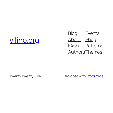
Blog
Events
vilino.org
About
Shop
FAQs
Patterns
Authors
Themes
Twenty Twenty-Five
Designed with
WordPress