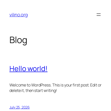
Skip
to
vilino.org
content
Blog
Hello world!
Welcome to WordPress. This is your first post. Edit or
delete it, then start writing!
July 25, 2026