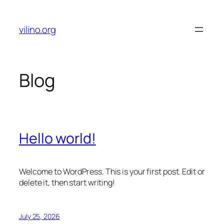
Skip
to
vilino.org
content
Blog
Hello world!
Welcome to WordPress. This is your first post. Edit or
delete it, then start writing!
July 25, 2026