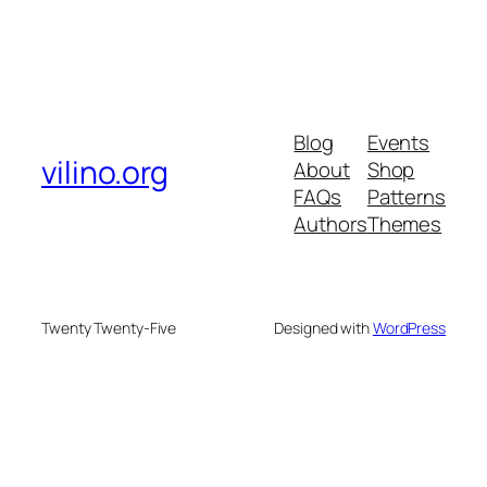
Blog
Events
vilino.org
About
Shop
FAQs
Patterns
Authors
Themes
Twenty Twenty-Five
Designed with
WordPress