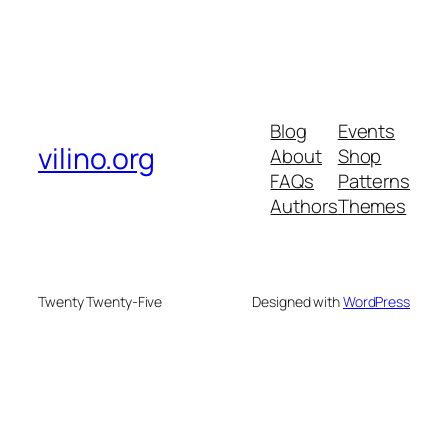
Blog
Events
vilino.org
About
Shop
FAQs
Patterns
Authors
Themes
Twenty Twenty-Five
Designed with
WordPress