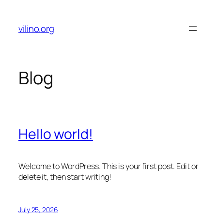
Skip
to
vilino.org
content
Blog
Hello world!
Welcome to WordPress. This is your first post. Edit or
delete it, then start writing!
July 25, 2026