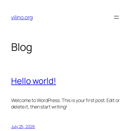
Skip
to
vilino.org
content
Blog
Hello world!
Welcome to WordPress. This is your first post. Edit or
delete it, then start writing!
July 25, 2026