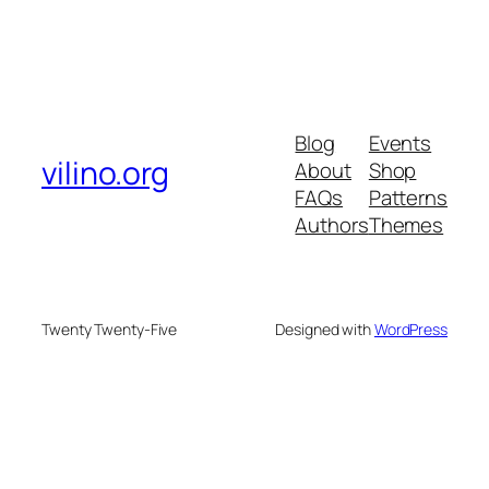
Blog
Events
vilino.org
About
Shop
FAQs
Patterns
Authors
Themes
Twenty Twenty-Five
Designed with
WordPress