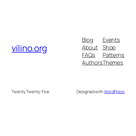
Blog
Events
vilino.org
About
Shop
FAQs
Patterns
Authors
Themes
Twenty Twenty-Five
Designed with
WordPress