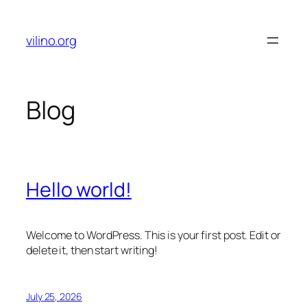
Skip
to
vilino.org
content
Blog
Hello world!
Welcome to WordPress. This is your first post. Edit or
delete it, then start writing!
July 25, 2026