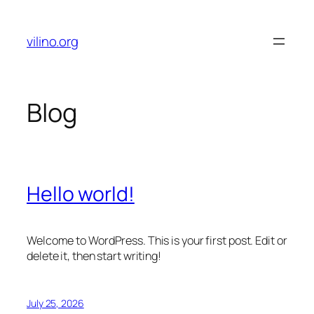
Skip
to
vilino.org
content
Blog
Hello world!
Welcome to WordPress. This is your first post. Edit or
delete it, then start writing!
July 25, 2026