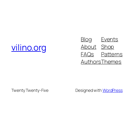
Blog
Events
vilino.org
About
Shop
FAQs
Patterns
Authors
Themes
Twenty Twenty-Five
Designed with
WordPress