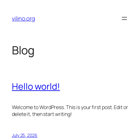
Skip
to
vilino.org
content
Blog
Hello world!
Welcome to WordPress. This is your first post. Edit or
delete it, then start writing!
July 25, 2026