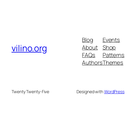
Blog
Events
vilino.org
About
Shop
FAQs
Patterns
Authors
Themes
Twenty Twenty-Five
Designed with
WordPress