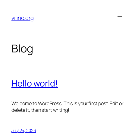
Skip
to
vilino.org
content
Blog
Hello world!
Welcome to WordPress. This is your first post. Edit or
delete it, then start writing!
July 25, 2026