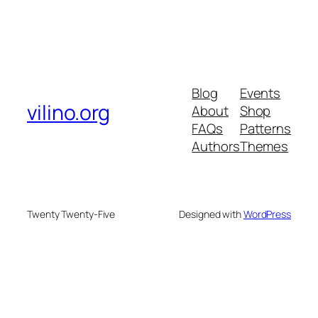
Blog
Events
vilino.org
About
Shop
FAQs
Patterns
Authors
Themes
Twenty Twenty-Five
Designed with
WordPress