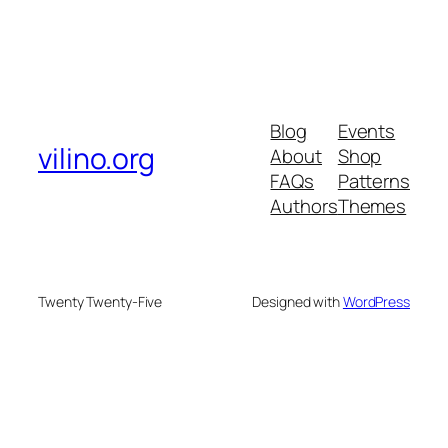
Blog
Events
vilino.org
About
Shop
FAQs
Patterns
Authors
Themes
Twenty Twenty-Five
Designed with
WordPress