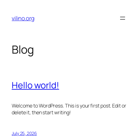
Skip
to
vilino.org
content
Blog
Hello world!
Welcome to WordPress. This is your first post. Edit or
delete it, then start writing!
July 25, 2026