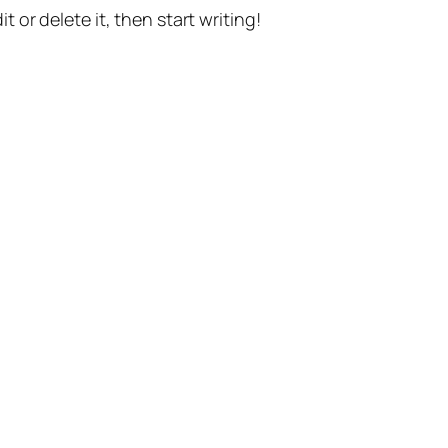
t or delete it, then start writing!