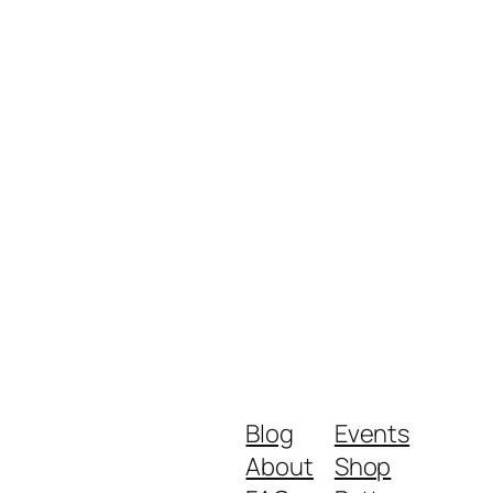
Blog
Events
About
Shop