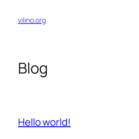
Skip
to
vilino.org
content
Blog
Hello world!