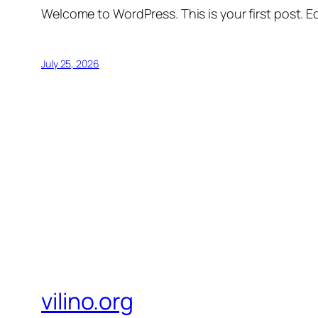
Welcome to WordPress. This is your first post. Edi
July 25, 2026
vilino.org