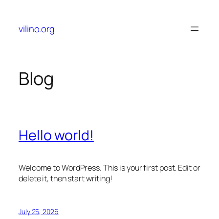
Skip
to
vilino.org
content
Blog
Hello world!
Welcome to WordPress. This is your first post. Edit or
delete it, then start writing!
July 25, 2026