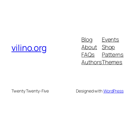
Blog
Events
vilino.org
About
Shop
FAQs
Patterns
Authors
Themes
Twenty Twenty-Five
Designed with
WordPress