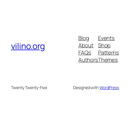
Blog
Events
vilino.org
About
Shop
FAQs
Patterns
Authors
Themes
Twenty Twenty-Five
Designed with
WordPress