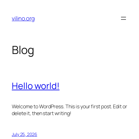
Skip
to
vilino.org
content
Blog
Hello world!
Welcome to WordPress. This is your first post. Edit or
delete it, then start writing!
July 25, 2026