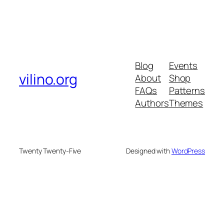
Blog
Events
vilino.org
About
Shop
FAQs
Patterns
Authors
Themes
Twenty Twenty-Five
Designed with
WordPress