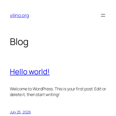
Skip
to
vilino.org
content
Blog
Hello world!
Welcome to WordPress. This is your first post. Edit or
delete it, then start writing!
July 25, 2026