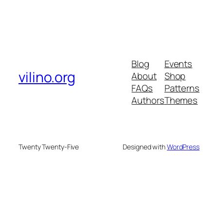
Blog
Events
vilino.org
About
Shop
FAQs
Patterns
Authors
Themes
Twenty Twenty-Five
Designed with
WordPress