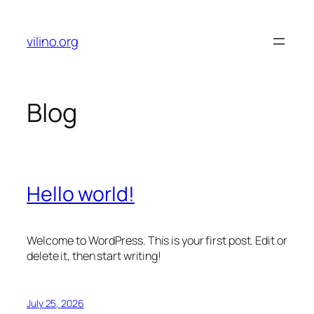
Skip
to
vilino.org
content
Blog
Hello world!
Welcome to WordPress. This is your first post. Edit or
delete it, then start writing!
July 25, 2026