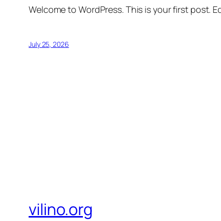
Welcome to WordPress. This is your first post. Edi
July 25, 2026
vilino.org