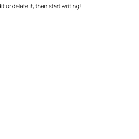
t or delete it, then start writing!