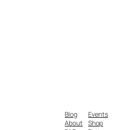
Blog
Events
About
Shop