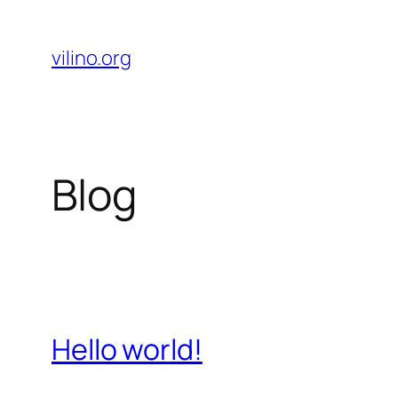
Skip
to
vilino.org
content
Blog
Hello world!