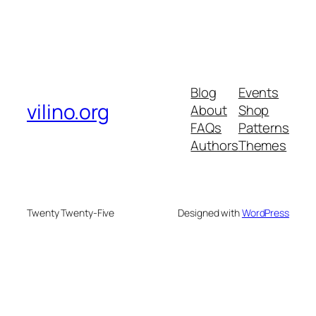
Blog
Events
vilino.org
About
Shop
FAQs
Patterns
Authors
Themes
Twenty Twenty-Five
Designed with
WordPress