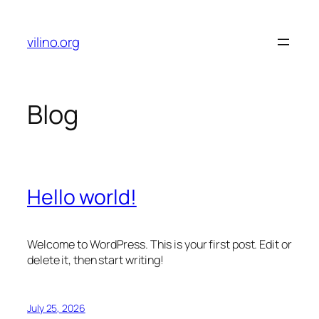
Skip
to
vilino.org
content
Blog
Hello world!
Welcome to WordPress. This is your first post. Edit or
delete it, then start writing!
July 25, 2026