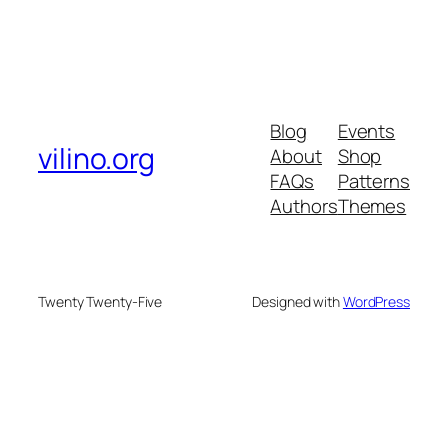
Blog
Events
vilino.org
About
Shop
FAQs
Patterns
Authors
Themes
Twenty Twenty-Five
Designed with
WordPress