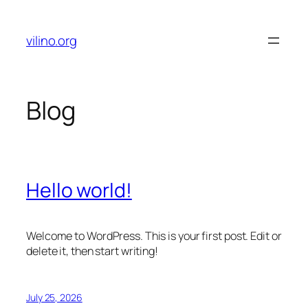
Skip
to
vilino.org
content
Blog
Hello world!
Welcome to WordPress. This is your first post. Edit or
delete it, then start writing!
July 25, 2026