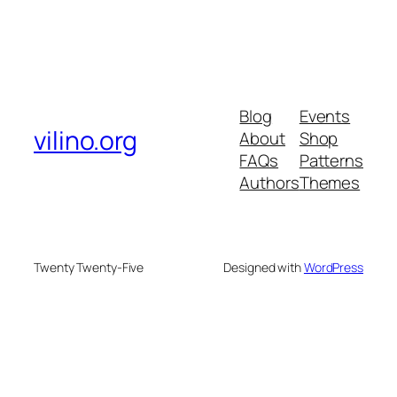
Blog
Events
vilino.org
About
Shop
FAQs
Patterns
Authors
Themes
Twenty Twenty-Five
Designed with
WordPress