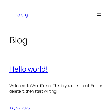
Skip
to
vilino.org
content
Blog
Hello world!
Welcome to WordPress. This is your first post. Edit or
delete it, then start writing!
July 25, 2026