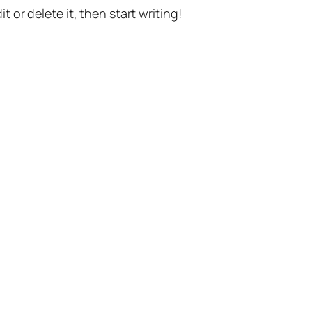
t or delete it, then start writing!