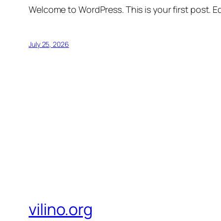
Welcome to WordPress. This is your first post. Edi
July 25, 2026
vilino.org