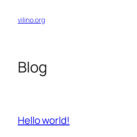
Skip
to
vilino.org
content
Blog
Hello world!