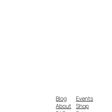
Blog
Events
About
Shop